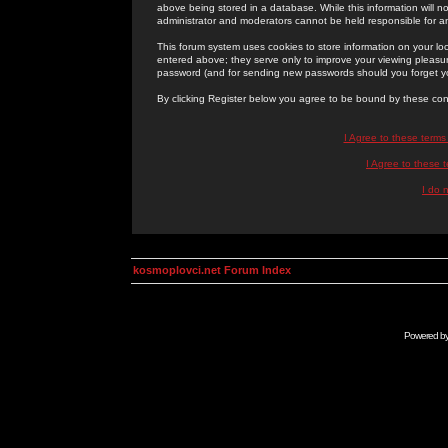
above being stored in a database. While this information will n
administrator and moderators cannot be held responsible for 
This forum system uses cookies to store information on your lo
entered above; they serve only to improve your viewing pleasure
password (and for sending new passwords should you forget yo
By clicking Register below you agree to be bound by these con
I Agree to these term
I Agree to these
I do 
kosmoplovci.net Forum Index
Powered b