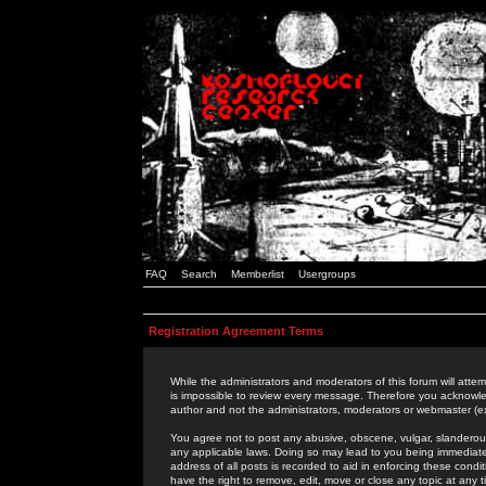
FAQ
Search
Memberlist
Usergroups
Registration Agreement Terms
While the administrators and moderators of this forum will attem
is impossible to review every message. Therefore you acknowle
author and not the administrators, moderators or webmaster (ex
You agree not to post any abusive, obscene, vulgar, slanderous,
any applicable laws. Doing so may lead to you being immediat
address of all posts is recorded to aid in enforcing these cond
have the right to remove, edit, move or close any topic at any 