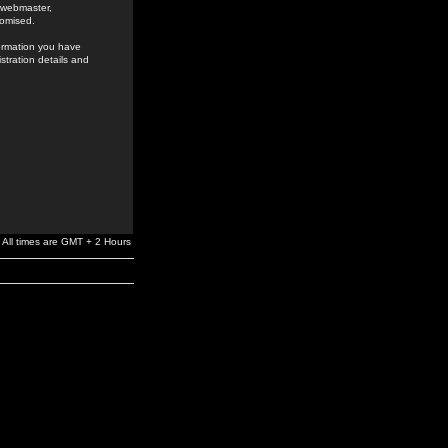
e webmaster,
romised.
formation you have
stration details and
All times are GMT + 2 Hours