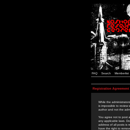
FAQ
Search
Memberlist
Registration Agreement
While the administrators
is impossible to review
author and not the admi
You agree not to post a
any applicable laws. D
address of all posts is
have the right to remov