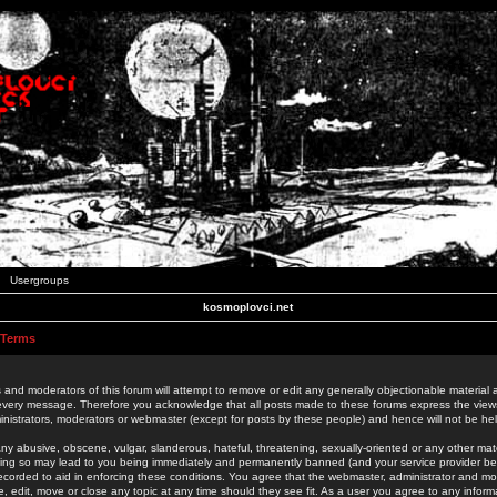
Usergroups
kosmoplovci.net
 Terms
 and moderators of this forum will attempt to remove or edit any generally objectionable material as
 every message. Therefore you acknowledge that all posts made to these forums express the view
nistrators, moderators or webmaster (except for posts by these people) and hence will not be held
ny abusive, obscene, vulgar, slanderous, hateful, threatening, sexually-oriented or any other mate
oing so may lead to you being immediately and permanently banned (and your service provider be
 recorded to aid in enforcing these conditions. You agree that the webmaster, administrator and mo
e, edit, move or close any topic at any time should they see fit. As a user you agree to any info