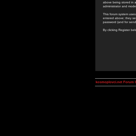
above being stored in a
administrator and mode
This forum system uses 
entered above; they ser
password (and for send
By clicking Register be
kosmoplovci.net Forum 