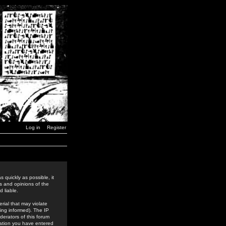
Log in
Register
 quickly as possible, it
s and opinions of the
 liable.
rial that may violate
ing informed). The IP
derators of this forum
rmation you have entered