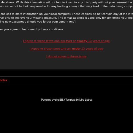
 database. While this information will not be disclosed to any third party without your consent th
rators cannot be held responsible for any hacking attempt that may lead to the data being comp
cookies to store information on your local computer. These cookies do not contain any of the in
ve only to improve your viewing pleasure. The e-mail address is used only for confirming your regi
ing new passwords should you forget your current one).
low you agree to be bound by these conditions.
I Agree to these terms and am
over
or
exactly
13 years of age
I Agree to these terms and am
under
13 years of age
I do not agree to these terms
Index
Powered by
phpBB
// Template by
Mike Lothar