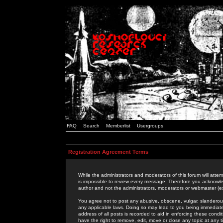
FAQ
Search
Memberlist
Usergroups
Registration Agreement Terms
While the administrators and moderators of this forum will attem
is impossible to review every message. Therefore you acknowle
author and not the administrators, moderators or webmaster (ex
You agree not to post any abusive, obscene, vulgar, slanderous,
any applicable laws. Doing so may lead to you being immediat
address of all posts is recorded to aid in enforcing these cond
have the right to remove, edit, move or close any topic at any 