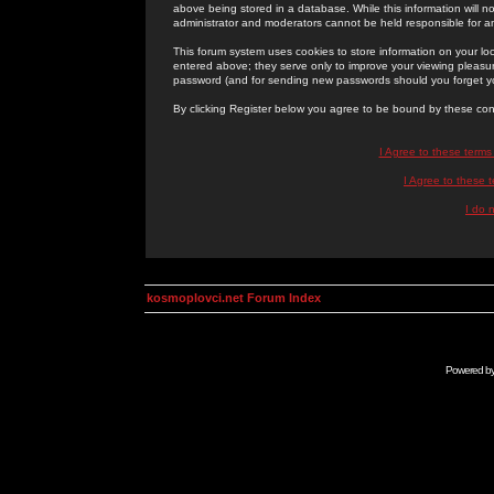
above being stored in a database. While this information will n
administrator and moderators cannot be held responsible for 
This forum system uses cookies to store information on your lo
entered above; they serve only to improve your viewing pleasure
password (and for sending new passwords should you forget yo
By clicking Register below you agree to be bound by these con
I Agree to these term
I Agree to these
I do 
kosmoplovci.net Forum Index
Powered b