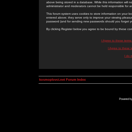
above being stored in a database. While this information will n
administrator and moderators cannot be held responsible for 
This forum system uses cookies to store information on your lo
entered above; they serve only to improve your viewing pleasure
password (and for sending new passwords should you forget yo
By clicking Register below you agree to be bound by these con
I Agree to these term
I Agree to these
I do 
kosmoplovci.net Forum Index
Powered b