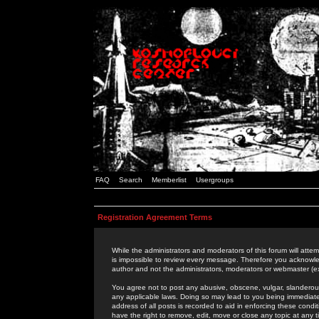
FAQ
Search
Memberlist
Usergroups
Registration Agreement Terms
While the administrators and moderators of this forum will attem
is impossible to review every message. Therefore you acknowle
author and not the administrators, moderators or webmaster (ex
You agree not to post any abusive, obscene, vulgar, slanderous,
any applicable laws. Doing so may lead to you being immediat
address of all posts is recorded to aid in enforcing these cond
have the right to remove, edit, move or close any topic at any 