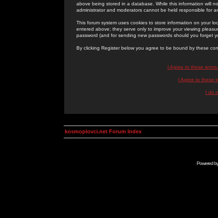
above being stored in a database. While this information will n
administrator and moderators cannot be held responsible for 
This forum system uses cookies to store information on your lo
entered above; they serve only to improve your viewing pleasure
password (and for sending new passwords should you forget yo
By clicking Register below you agree to be bound by these con
I Agree to these term
I Agree to these
I do 
kosmoplovci.net Forum Index
Powered b