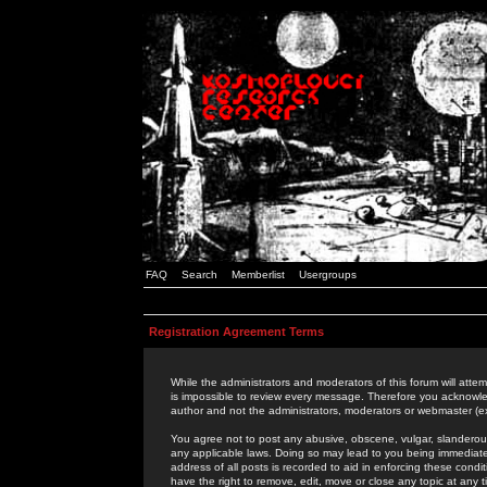
FAQ
Search
Memberlist
Usergroups
Registration Agreement Terms
While the administrators and moderators of this forum will attem
is impossible to review every message. Therefore you acknowle
author and not the administrators, moderators or webmaster (ex
You agree not to post any abusive, obscene, vulgar, slanderous,
any applicable laws. Doing so may lead to you being immediat
address of all posts is recorded to aid in enforcing these cond
have the right to remove, edit, move or close any topic at any 