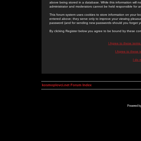
above being stored in a database. While this information will n
administrator and moderators cannot be held responsible for 
This forum system uses cookies to store information on your lo
entered above; they serve only to improve your viewing pleasure
password (and for sending new passwords should you forget yo
By clicking Register below you agree to be bound by these con
I Agree to these term
I Agree to these
I do 
kosmoplovci.net Forum Index
Powered b