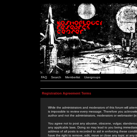
FAQ
Search
Memberlist
Usergroups
Registration Agreement Terms
While the administrators and moderators of this forum will attem
is impossible to review every message. Therefore you acknowle
author and not the administrators, moderators or webmaster (ex
You agree not to post any abusive, obscene, vulgar, slanderous,
any applicable laws. Doing so may lead to you being immediat
address of all posts is recorded to aid in enforcing these cond
have the right to remove, edit, move or close any topic at any 