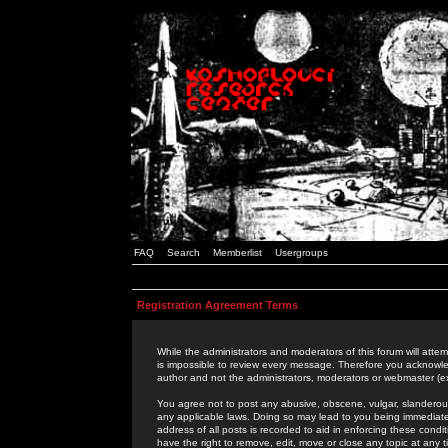
FAQ
Search
Memberlist
Usergroups
Registration Agreement Terms
While the administrators and moderators of this forum will attem
is impossible to review every message. Therefore you acknowle
author and not the administrators, moderators or webmaster (ex
You agree not to post any abusive, obscene, vulgar, slanderous,
any applicable laws. Doing so may lead to you being immediat
address of all posts is recorded to aid in enforcing these cond
have the right to remove, edit, move or close any topic at any 