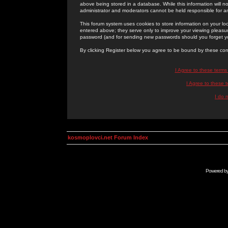
above being stored in a database. While this information will n
administrator and moderators cannot be held responsible for 
This forum system uses cookies to store information on your lo
entered above; they serve only to improve your viewing pleasure
password (and for sending new passwords should you forget yo
By clicking Register below you agree to be bound by these con
I Agree to these term
I Agree to these
I do 
kosmoplovci.net Forum Index
Powered b