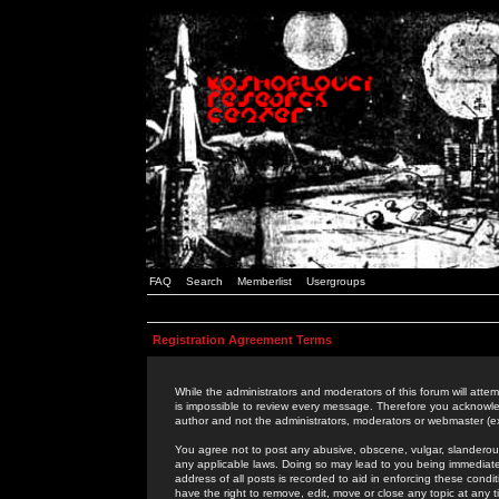
FAQ
Search
Memberlist
Usergroups
Registration Agreement Terms
While the administrators and moderators of this forum will attem
is impossible to review every message. Therefore you acknowle
author and not the administrators, moderators or webmaster (ex
You agree not to post any abusive, obscene, vulgar, slanderous,
any applicable laws. Doing so may lead to you being immediat
address of all posts is recorded to aid in enforcing these cond
have the right to remove, edit, move or close any topic at any 