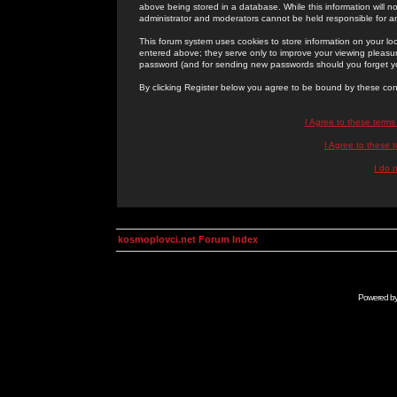
above being stored in a database. While this information will n
administrator and moderators cannot be held responsible for 
This forum system uses cookies to store information on your lo
entered above; they serve only to improve your viewing pleasure
password (and for sending new passwords should you forget yo
By clicking Register below you agree to be bound by these con
I Agree to these term
I Agree to these
I do 
kosmoplovci.net Forum Index
Powered b