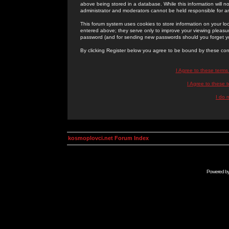
above being stored in a database. While this information will n
administrator and moderators cannot be held responsible for 
This forum system uses cookies to store information on your lo
entered above; they serve only to improve your viewing pleasure
password (and for sending new passwords should you forget yo
By clicking Register below you agree to be bound by these con
I Agree to these term
I Agree to these
I do 
kosmoplovci.net Forum Index
Powered b