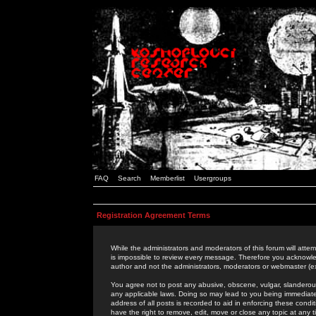
FAQ
Search
Memberlist
Usergroups
Registration Agreement Terms
While the administrators and moderators of this forum will attem
is impossible to review every message. Therefore you acknowle
author and not the administrators, moderators or webmaster (ex
You agree not to post any abusive, obscene, vulgar, slanderous,
any applicable laws. Doing so may lead to you being immediat
address of all posts is recorded to aid in enforcing these cond
have the right to remove, edit, move or close any topic at any 