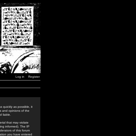
Log in
Register
 quickly as possible, it
s and opinions of the
 liable.
rial that may violate
ing informed). The IP
derators of this forum
rmation you have entered