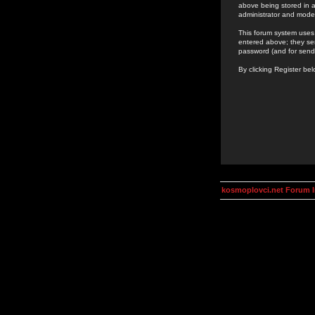
above being stored in a
administrator and mode
This forum system uses 
entered above; they ser
password (and for send
By clicking Register be
kosmoplovci.net Forum 