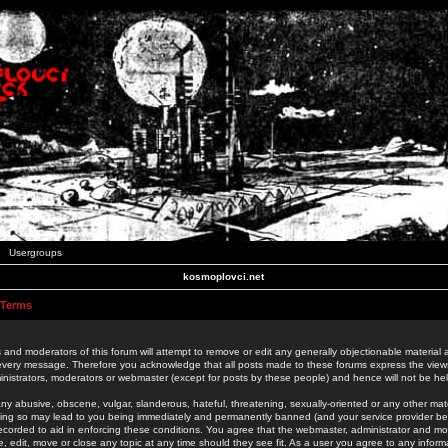
Usergroups
kosmoplovci.net
 Terms
 and moderators of this forum will attempt to remove or edit any generally objectionable material as
 every message. Therefore you acknowledge that all posts made to these forums express the view
nistrators, moderators or webmaster (except for posts by these people) and hence will not be held
ny abusive, obscene, vulgar, slanderous, hateful, threatening, sexually-oriented or any other mate
oing so may lead to you being immediately and permanently banned (and your service provider be
 recorded to aid in enforcing these conditions. You agree that the webmaster, administrator and mo
e, edit, move or close any topic at any time should they see fit. As a user you agree to any info