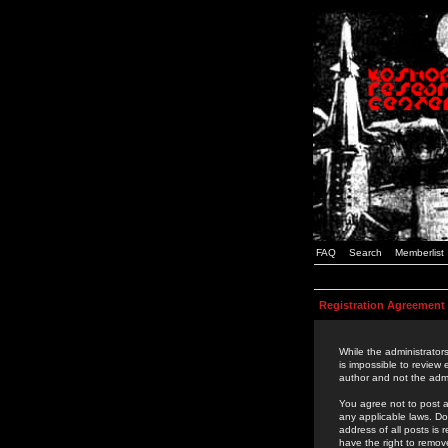
FAQ
Search
Memberlist
Registration Agreement
While the administrators
is impossible to review
author and not the admi
You agree not to post a
any applicable laws. D
address of all posts is
have the right to remov