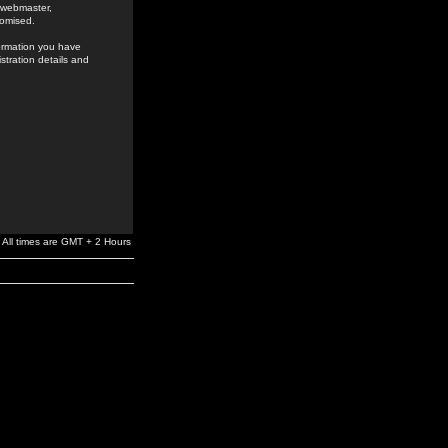
e webmaster,
romised.
formation you have
stration details and
All times are GMT + 2 Hours