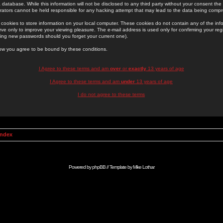
 database. While this information will not be disclosed to any third party without your consent th
rators cannot be held responsible for any hacking attempt that may lead to the data being comp
cookies to store information on your local computer. These cookies do not contain any of the in
ve only to improve your viewing pleasure. The e-mail address is used only for confirming your regi
ing new passwords should you forget your current one).
low you agree to be bound by these conditions.
I Agree to these terms and am
over
or
exactly
13 years of age
I Agree to these terms and am
under
13 years of age
I do not agree to these terms
Index
Powered by
phpBB
// Template by
Mike Lothar