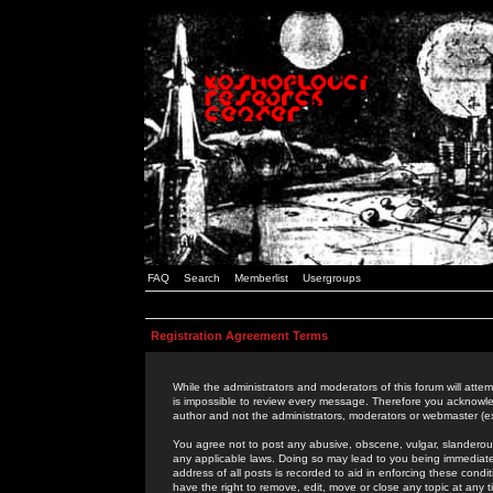
FAQ
Search
Memberlist
Usergroups
Registration Agreement Terms
While the administrators and moderators of this forum will attem
is impossible to review every message. Therefore you acknowle
author and not the administrators, moderators or webmaster (ex
You agree not to post any abusive, obscene, vulgar, slanderous,
any applicable laws. Doing so may lead to you being immediat
address of all posts is recorded to aid in enforcing these cond
have the right to remove, edit, move or close any topic at any 