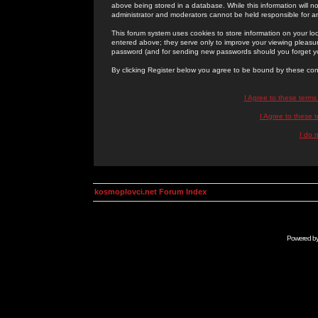
above being stored in a database. While this information will n
administrator and moderators cannot be held responsible for 
This forum system uses cookies to store information on your lo
entered above; they serve only to improve your viewing pleasure
password (and for sending new passwords should you forget yo
By clicking Register below you agree to be bound by these con
I Agree to these term
I Agree to these
I do 
kosmoplovci.net Forum Index
Powered b