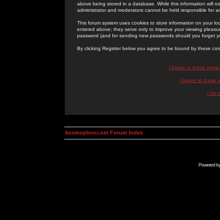
above being stored in a database. While this information will n
administrator and moderators cannot be held responsible for 
This forum system uses cookies to store information on your lo
entered above; they serve only to improve your viewing pleasure
password (and for sending new passwords should you forget yo
By clicking Register below you agree to be bound by these con
I Agree to these term
I Agree to these
I do 
kosmoplovci.net Forum Index
Powered b