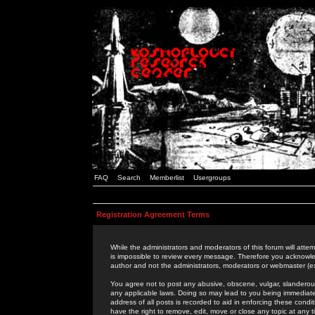
FAQ
Search
Memberlist
Usergroups
Registration Agreement Terms
While the administrators and moderators of this forum will attem
is impossible to review every message. Therefore you acknowle
author and not the administrators, moderators or webmaster (ex
You agree not to post any abusive, obscene, vulgar, slanderous,
any applicable laws. Doing so may lead to you being immediat
address of all posts is recorded to aid in enforcing these cond
have the right to remove, edit, move or close any topic at any 