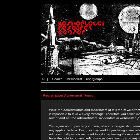
FAQ
Search
Memberlist
Usergroups
Registration Agreement Terms
While the administrators and moderators of this forum will attem
is impossible to review every message. Therefore you acknowle
author and not the administrators, moderators or webmaster (ex
You agree not to post any abusive, obscene, vulgar, slanderous,
any applicable laws. Doing so may lead to you being immediat
address of all posts is recorded to aid in enforcing these cond
have the right to remove, edit, move or close any topic at any 