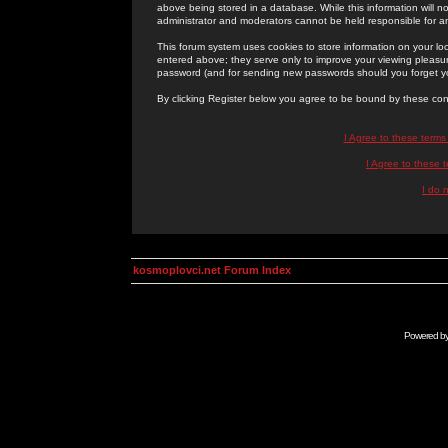
above being stored in a database. While this information will n
administrator and moderators cannot be held responsible for 
This forum system uses cookies to store information on your lo
entered above; they serve only to improve your viewing pleasure
password (and for sending new passwords should you forget yo
By clicking Register below you agree to be bound by these con
I Agree to these term
I Agree to these
I do 
kosmoplovci.net Forum Index
Powered b