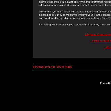
above being stored in a database. While this information will n
administrator and moderators cannot be held responsible for 
This forum system uses cookies to store information on your lo
entered above; they serve only to improve your viewing pleasure
password (and for sending new passwords should you forget yo
By clicking Register below you agree to be bound by these con
I Agree to these term
I Agree to these
I do 
kosmoplovci.net Forum Index
Powered b