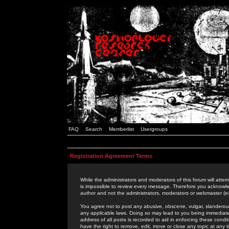
FAQ
Search
Memberlist
Usergroups
Registration Agreement Terms
While the administrators and moderators of this forum will attem
is impossible to review every message. Therefore you acknowle
author and not the administrators, moderators or webmaster (ex
You agree not to post any abusive, obscene, vulgar, slanderous,
any applicable laws. Doing so may lead to you being immediat
address of all posts is recorded to aid in enforcing these cond
have the right to remove, edit, move or close any topic at any 