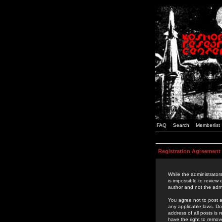
FAQ
Search
Memberlist
Registration Agreement
While the administrators
is impossible to review
author and not the admi
You agree not to post a
any applicable laws. D
address of all posts is
have the right to remov