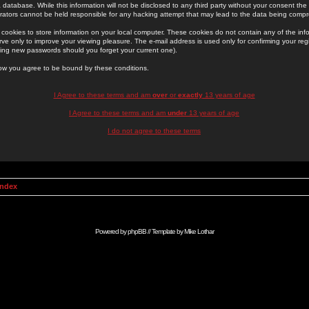
 database. While this information will not be disclosed to any third party without your consent th
rators cannot be held responsible for any hacking attempt that may lead to the data being comp
cookies to store information on your local computer. These cookies do not contain any of the in
ve only to improve your viewing pleasure. The e-mail address is used only for confirming your regi
ing new passwords should you forget your current one).
low you agree to be bound by these conditions.
I Agree to these terms and am
over
or
exactly
13 years of age
I Agree to these terms and am
under
13 years of age
I do not agree to these terms
Index
Powered by
phpBB
// Template by
Mike Lothar