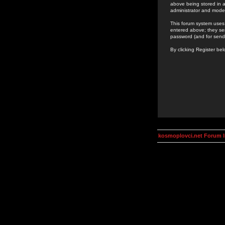
above being stored in a
administrator and mode
This forum system uses 
entered above; they ser
password (and for send
By clicking Register be
kosmoplovci.net Forum 