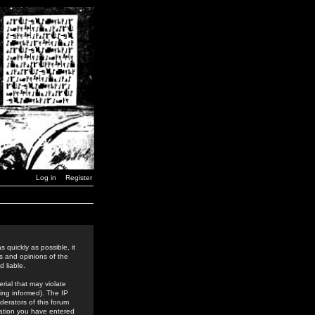
Log in
Register
 quickly as possible, it
s and opinions of the
 liable.
rial that may violate
ing informed). The IP
derators of this forum
rmation you have entered