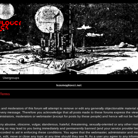
Usergroups
kosmoplovci.net
 Terms
 and moderators of this forum will attempt to remove or edit any generally objectionable material as
 every message. Therefore you acknowledge that all posts made to these forums express the view
nistrators, moderators or webmaster (except for posts by these people) and hence will not be held
ny abusive, obscene, vulgar, slanderous, hateful, threatening, sexually-oriented or any other mate
oing so may lead to you being immediately and permanently banned (and your service provider be
 recorded to aid in enforcing these conditions. You agree that the webmaster, administrator and mo
e, edit, move or close any topic at any time should they see fit. As a user you agree to any info