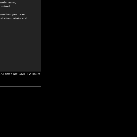
e webmaster,
romised.
formation you have
stration details and
All times are GMT + 2 Hours