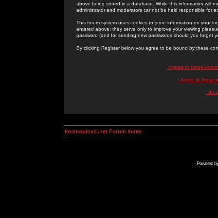
above being stored in a database. While this information will n
administrator and moderators cannot be held responsible for 
This forum system uses cookies to store information on your lo
entered above; they serve only to improve your viewing pleasure
password (and for sending new passwords should you forget yo
By clicking Register below you agree to be bound by these con
I Agree to these term
I Agree to these
I do 
kosmoplovci.net Forum Index
Powered b