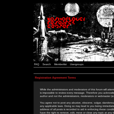
FAQ
Search
Memberlist
Usergroups
Registration Agreement Terms
While the administrators and moderators of this forum will attem
is impossible to review every message. Therefore you acknowle
author and not the administrators, moderators or webmaster (ex
You agree not to post any abusive, obscene, vulgar, slanderous,
any applicable laws. Doing so may lead to you being immediat
address of all posts is recorded to aid in enforcing these cond
have the right to remove, edit, move or close any topic at any 