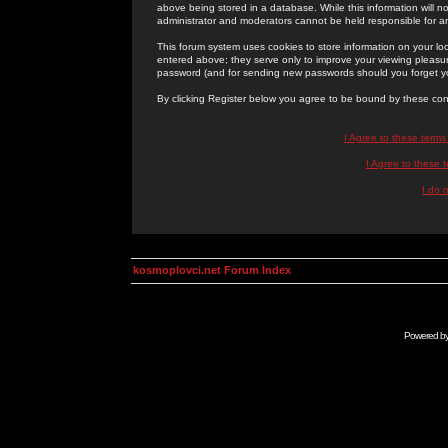
above being stored in a database. While this information will n
administrator and moderators cannot be held responsible for 
This forum system uses cookies to store information on your lo
entered above; they serve only to improve your viewing pleasure
password (and for sending new passwords should you forget yo
By clicking Register below you agree to be bound by these con
I Agree to these term
I Agree to these
I do 
kosmoplovci.net Forum Index
Powered b