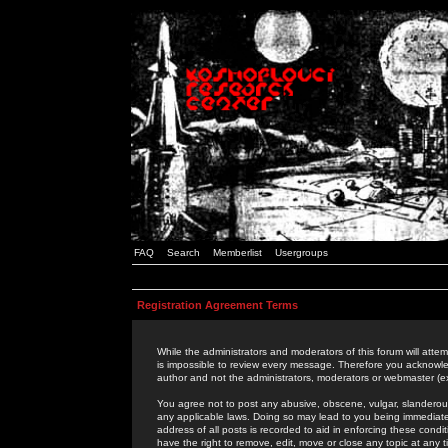
FAQ
Search
Memberlist
Usergroups
Registration Agreement Terms
While the administrators and moderators of this forum will attem
is impossible to review every message. Therefore you acknowle
author and not the administrators, moderators or webmaster (ex
You agree not to post any abusive, obscene, vulgar, slanderous,
any applicable laws. Doing so may lead to you being immediat
address of all posts is recorded to aid in enforcing these cond
have the right to remove, edit, move or close any topic at any 