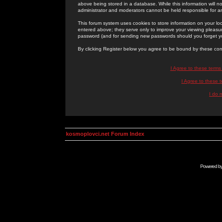
above being stored in a database. While this information will n
administrator and moderators cannot be held responsible for 
This forum system uses cookies to store information on your lo
entered above; they serve only to improve your viewing pleasure
password (and for sending new passwords should you forget yo
By clicking Register below you agree to be bound by these con
I Agree to these term
I Agree to these
I do 
kosmoplovci.net Forum Index
Powered b