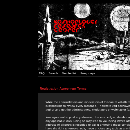
FAQ
Search
Memberlist
Usergroups
Registration Agreement Terms
While the administrators and moderators of this forum will attem
is impossible to review every message. Therefore you acknowle
author and not the administrators, moderators or webmaster (ex
You agree not to post any abusive, obscene, vulgar, slanderous,
any applicable laws. Doing so may lead to you being immediat
address of all posts is recorded to aid in enforcing these cond
have the right to remove, edit, move or close any topic at any 