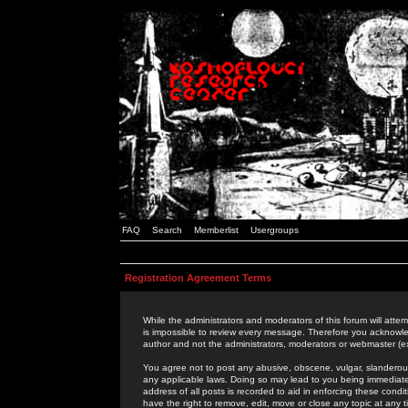
FAQ
Search
Memberlist
Usergroups
Registration Agreement Terms
While the administrators and moderators of this forum will attem
is impossible to review every message. Therefore you acknowle
author and not the administrators, moderators or webmaster (ex
You agree not to post any abusive, obscene, vulgar, slanderous,
any applicable laws. Doing so may lead to you being immediat
address of all posts is recorded to aid in enforcing these cond
have the right to remove, edit, move or close any topic at any 