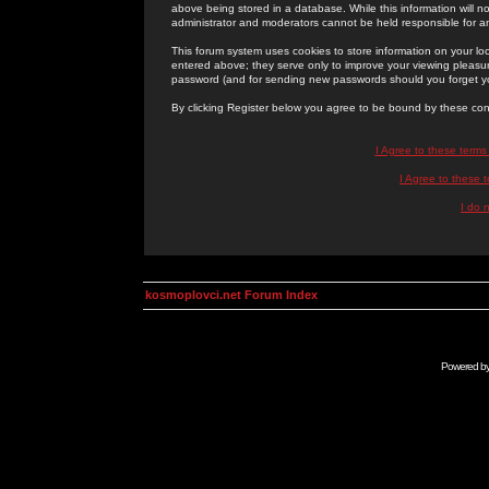
above being stored in a database. While this information will n
administrator and moderators cannot be held responsible for 
This forum system uses cookies to store information on your lo
entered above; they serve only to improve your viewing pleasure
password (and for sending new passwords should you forget yo
By clicking Register below you agree to be bound by these con
I Agree to these term
I Agree to these
I do 
kosmoplovci.net Forum Index
Powered b