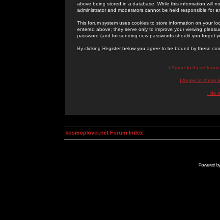
above being stored in a database. While this information will n
administrator and moderators cannot be held responsible for 
This forum system uses cookies to store information on your lo
entered above; they serve only to improve your viewing pleasure
password (and for sending new passwords should you forget yo
By clicking Register below you agree to be bound by these con
I Agree to these term
I Agree to these
I do 
kosmoplovci.net Forum Index
Powered b