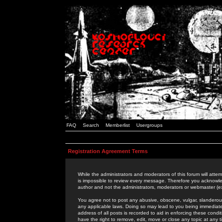
FAQ
Search
Memberlist
Usergroups
Registration Agreement Terms
While the administrators and moderators of this forum will attem
is impossible to review every message. Therefore you acknowle
author and not the administrators, moderators or webmaster (ex
You agree not to post any abusive, obscene, vulgar, slanderous,
any applicable laws. Doing so may lead to you being immediat
address of all posts is recorded to aid in enforcing these cond
have the right to remove, edit, move or close any topic at any 