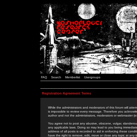
FAQ
Search
Memberlist
Usergroups
Registration Agreement Terms
While the administrators and moderators of this forum will attem
is impossible to review every message. Therefore you acknowle
author and not the administrators, moderators or webmaster (ex
You agree not to post any abusive, obscene, vulgar, slanderous,
any applicable laws. Doing so may lead to you being immediat
address of all posts is recorded to aid in enforcing these cond
have the right to remove, edit, move or close any topic at any 