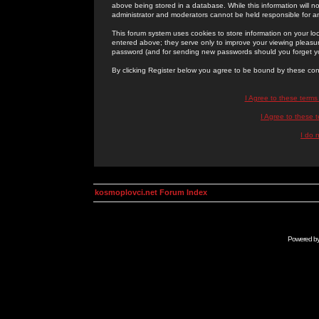
above being stored in a database. While this information will n
administrator and moderators cannot be held responsible for 
This forum system uses cookies to store information on your lo
entered above; they serve only to improve your viewing pleasure
password (and for sending new passwords should you forget yo
By clicking Register below you agree to be bound by these con
I Agree to these term
I Agree to these
I do 
kosmoplovci.net Forum Index
Powered b