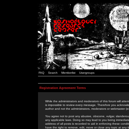
FAQ
Search
Memberlist
Usergroups
Registration Agreement Terms
While the administrators and moderators of this forum will attem
is impossible to review every message. Therefore you acknowle
author and not the administrators, moderators or webmaster (ex
You agree not to post any abusive, obscene, vulgar, slanderous,
any applicable laws. Doing so may lead to you being immediat
address of all posts is recorded to aid in enforcing these cond
have the right to remove, edit, move or close any topic at any 