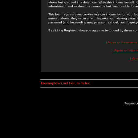
above being stored in a database. While this information will n
administrator and moderators cannot be held responsible for 
This forum system uses cookies to store information on your lo
entered above; they serve only to improve your viewing pleasure
password (and for sending new passwords should you forget yo
By clicking Register below you agree to be bound by these con
I Agree to these term
I Agree to these
I do 
kosmoplovci.net Forum Index
Powered b