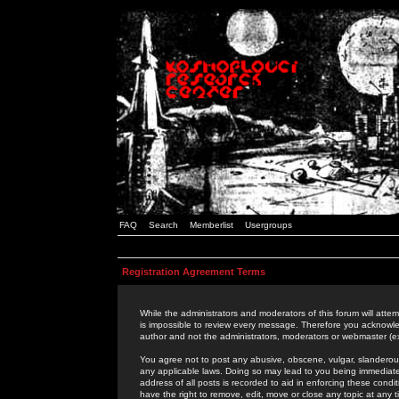
FAQ
Search
Memberlist
Usergroups
Registration Agreement Terms
While the administrators and moderators of this forum will attem
is impossible to review every message. Therefore you acknowle
author and not the administrators, moderators or webmaster (ex
You agree not to post any abusive, obscene, vulgar, slanderous,
any applicable laws. Doing so may lead to you being immediat
address of all posts is recorded to aid in enforcing these cond
have the right to remove, edit, move or close any topic at any 