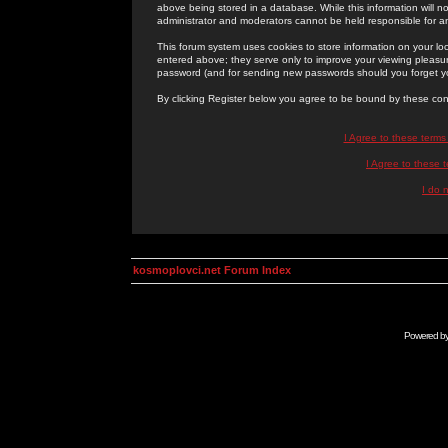
above being stored in a database. While this information will n
administrator and moderators cannot be held responsible for 
This forum system uses cookies to store information on your lo
entered above; they serve only to improve your viewing pleasure
password (and for sending new passwords should you forget yo
By clicking Register below you agree to be bound by these con
I Agree to these term
I Agree to these
I do 
kosmoplovci.net Forum Index
Powered b