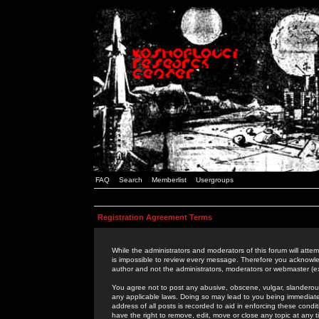
FAQ
Search
Memberlist
Usergroups
Registration Agreement Terms
While the administrators and moderators of this forum will attem
is impossible to review every message. Therefore you acknowle
author and not the administrators, moderators or webmaster (ex
You agree not to post any abusive, obscene, vulgar, slanderous,
any applicable laws. Doing so may lead to you being immediat
address of all posts is recorded to aid in enforcing these cond
have the right to remove, edit, move or close any topic at any 