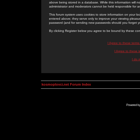
above being stored in a database. While this information will n
administrator and moderators cannot be held responsible for 
This forum system uses cookies to store information on your lo
entered above; they serve only to improve your viewing pleasure
password (and for sending new passwords should you forget yo
By clicking Register below you agree to be bound by these con
I Agree to these term
I Agree to these
I do 
kosmoplovci.net Forum Index
Powered b