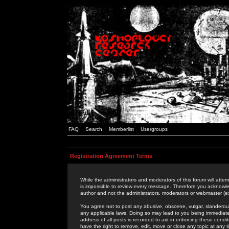
FAQ
Search
Memberlist
Usergroups
Registration Agreement Terms
While the administrators and moderators of this forum will attem
is impossible to review every message. Therefore you acknowle
author and not the administrators, moderators or webmaster (ex
You agree not to post any abusive, obscene, vulgar, slanderous,
any applicable laws. Doing so may lead to you being immediat
address of all posts is recorded to aid in enforcing these cond
have the right to remove, edit, move or close any topic at any 