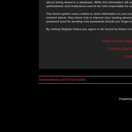
above being stored in a database. While this information will n
administrator and moderators cannot be held responsible for 
This forum system uses cookies to store information on your lo
entered above; they serve only to improve your viewing pleasure
password (and for sending new passwords should you forget yo
By clicking Register below you agree to be bound by these con
I Agree to these term
I Agree to these
I do 
kosmoplovci.net Forum Index
Powered b