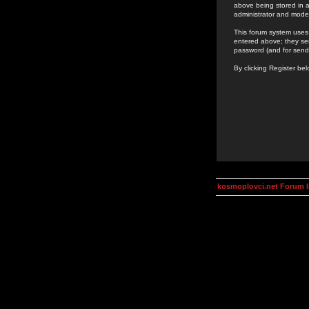
above being stored in a
administrator and mode
This forum system uses 
entered above; they ser
password (and for send
By clicking Register be
kosmoplovci.net Forum 