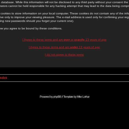
 database. While this information will not be disclosed to any third party without your consent th
rators cannot be held responsible for any hacking attempt that may lead to the data being comp
cookies to store information on your local computer. These cookies do not contain any of the in
ve only to improve your viewing pleasure. The e-mail address is used only for confirming your regi
ing new passwords should you forget your current one).
low you agree to be bound by these conditions.
I Agree to these terms and am
over
or
exactly
13 years of age
I Agree to these terms and am
under
13 years of age
I do not agree to these terms
Index
Powered by
phpBB
// Template by
Mike Lothar