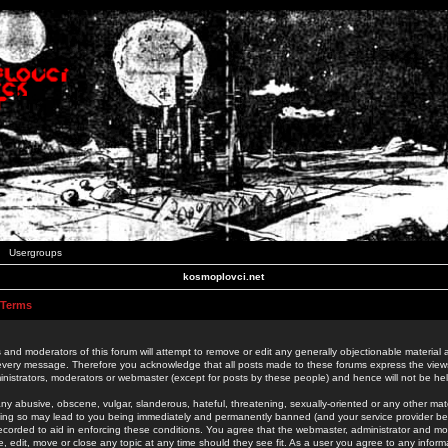
Usergroups
kosmoplovci.net
 Terms
 and moderators of this forum will attempt to remove or edit any generally objectionable material as
 every message. Therefore you acknowledge that all posts made to these forums express the view
nistrators, moderators or webmaster (except for posts by these people) and hence will not be held
ny abusive, obscene, vulgar, slanderous, hateful, threatening, sexually-oriented or any other mate
oing so may lead to you being immediately and permanently banned (and your service provider be
 recorded to aid in enforcing these conditions. You agree that the webmaster, administrator and mo
e, edit, move or close any topic at any time should they see fit. As a user you agree to any info