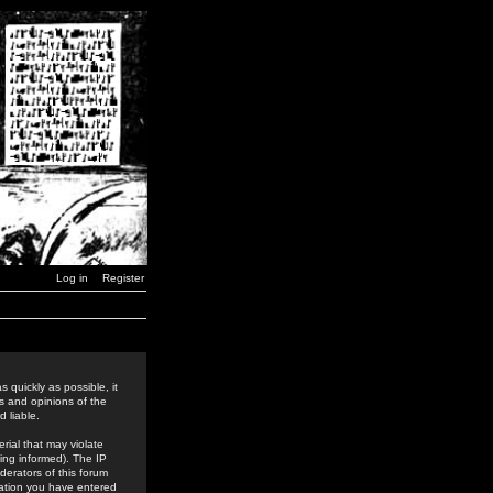
Log in
Register
 quickly as possible, it
s and opinions of the
 liable.
rial that may violate
ing informed). The IP
derators of this forum
rmation you have entered