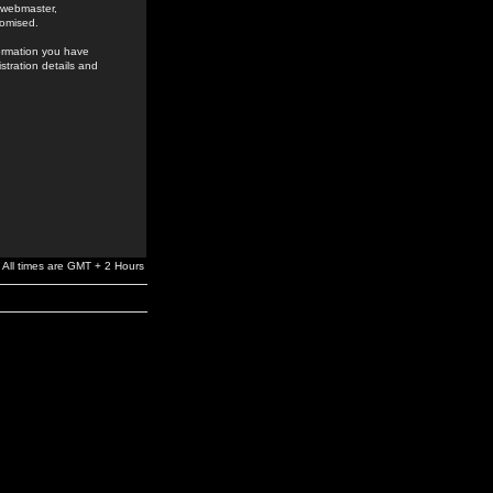
e webmaster,
romised.
formation you have
stration details and
All times are GMT + 2 Hours