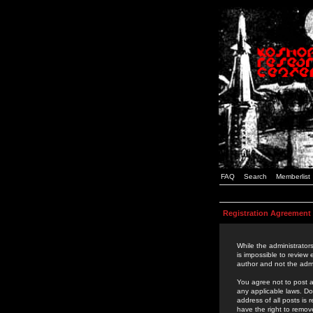
FAQ
Search
Memberlist
Registration Agreement
While the administrators
is impossible to review
author and not the admi
You agree not to post a
any applicable laws. D
address of all posts is
have the right to remov