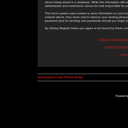
above being stored in a database. While this information will n
administrator and moderators cannot be held responsible for 
This forum system uses cookies to store information on your lo
entered above; they serve only to improve your viewing pleasure
password (and for sending new passwords should you forget yo
By clicking Register below you agree to be bound by these con
I Agree to these term
I Agree to these
I do 
kosmoplovci.net Forum Index
Powered b