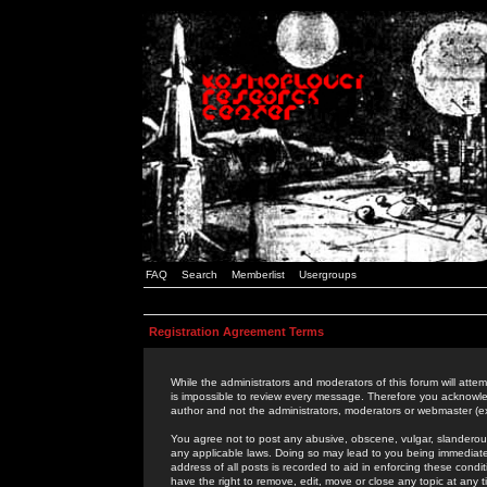
FAQ
Search
Memberlist
Usergroups
Registration Agreement Terms
While the administrators and moderators of this forum will attem
is impossible to review every message. Therefore you acknowle
author and not the administrators, moderators or webmaster (ex
You agree not to post any abusive, obscene, vulgar, slanderous,
any applicable laws. Doing so may lead to you being immediat
address of all posts is recorded to aid in enforcing these cond
have the right to remove, edit, move or close any topic at any 