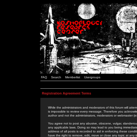
FAQ
Search
Memberlist
Usergroups
Registration Agreement Terms
While the administrators and moderators of this forum will attem
is impossible to review every message. Therefore you acknowle
author and not the administrators, moderators or webmaster (ex
You agree not to post any abusive, obscene, vulgar, slanderous,
any applicable laws. Doing so may lead to you being immediat
address of all posts is recorded to aid in enforcing these cond
have the right to remove, edit, move or close any topic at any 