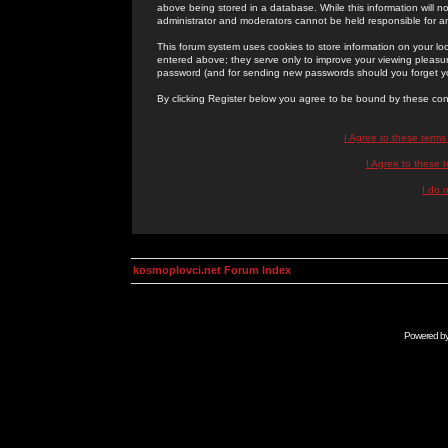
above being stored in a database. While this information will n
administrator and moderators cannot be held responsible for 
This forum system uses cookies to store information on your lo
entered above; they serve only to improve your viewing pleasure
password (and for sending new passwords should you forget yo
By clicking Register below you agree to be bound by these con
I Agree to these term
I Agree to these
I do 
kosmoplovci.net Forum Index
Powered b