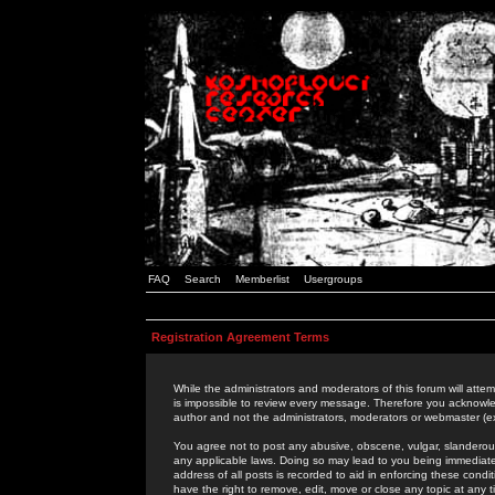
FAQ
Search
Memberlist
Usergroups
Registration Agreement Terms
While the administrators and moderators of this forum will attem
is impossible to review every message. Therefore you acknowle
author and not the administrators, moderators or webmaster (ex
You agree not to post any abusive, obscene, vulgar, slanderous,
any applicable laws. Doing so may lead to you being immediat
address of all posts is recorded to aid in enforcing these cond
have the right to remove, edit, move or close any topic at any 