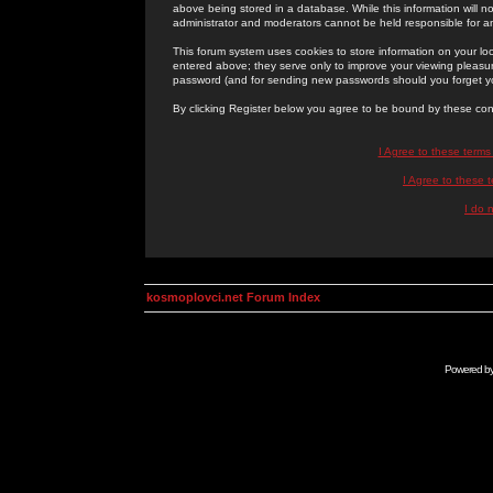
above being stored in a database. While this information will n
administrator and moderators cannot be held responsible for 
This forum system uses cookies to store information on your lo
entered above; they serve only to improve your viewing pleasure
password (and for sending new passwords should you forget yo
By clicking Register below you agree to be bound by these con
I Agree to these term
I Agree to these
I do 
kosmoplovci.net Forum Index
Powered b