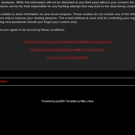
 database. While this information will not be disclosed to any third party without your consent th
rators cannot be held responsible for any hacking attempt that may lead to the data being comp
cookies to store information on your local computer. These cookies do not contain any of the in
ve only to improve your viewing pleasure. The e-mail address is used only for confirming your regi
ing new passwords should you forget your current one).
low you agree to be bound by these conditions.
I Agree to these terms and am
over
or
exactly
13 years of age
I Agree to these terms and am
under
13 years of age
I do not agree to these terms
Index
Powered by
phpBB
// Template by
Mike Lothar