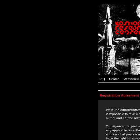
FAQ
Search
Memberlist
Registration Agreement
While the administrators
is impossible to review
author and not the admi
You agree not to post a
any applicable laws. D
address of all posts is
have the right to remov