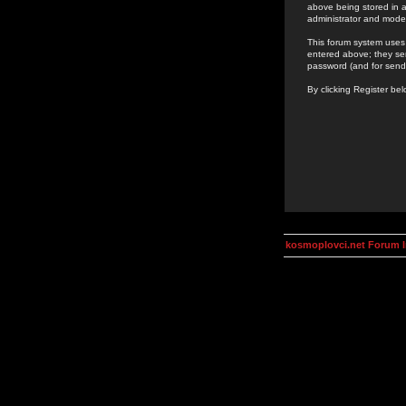
above being stored in a
administrator and mode
This forum system uses 
entered above; they ser
password (and for send
By clicking Register be
kosmoplovci.net Forum 