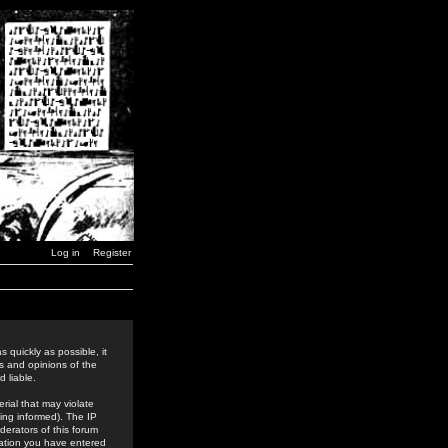
Log in
Register
 quickly as possible, it
s and opinions of the
 liable.
rial that may violate
ing informed). The IP
derators of this forum
rmation you have entered