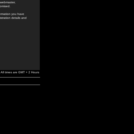
e webmaster,
romised.
formation you have
stration details and
All times are GMT + 2 Hours