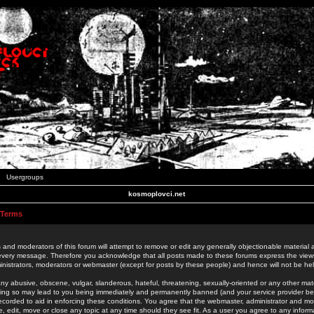
Usergroups
kosmoplovci.net
 Terms
 and moderators of this forum will attempt to remove or edit any generally objectionable material as
 every message. Therefore you acknowledge that all posts made to these forums express the view
nistrators, moderators or webmaster (except for posts by these people) and hence will not be held
ny abusive, obscene, vulgar, slanderous, hateful, threatening, sexually-oriented or any other mate
oing so may lead to you being immediately and permanently banned (and your service provider be
 recorded to aid in enforcing these conditions. You agree that the webmaster, administrator and mo
e, edit, move or close any topic at any time should they see fit. As a user you agree to any info