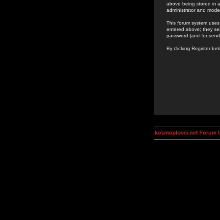
above being stored in a
administrator and mode
This forum system uses 
entered above; they ser
password (and for send
By clicking Register be
kosmoplovci.net Forum 