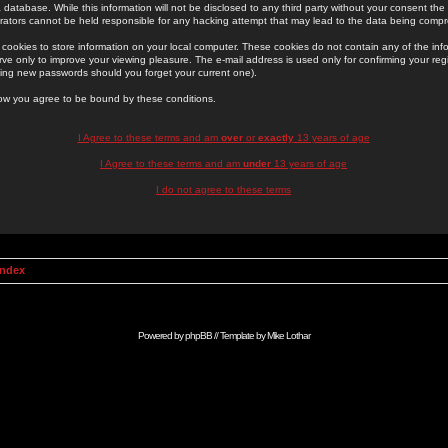
 database. While this information will not be disclosed to any third party without your consent th
rators cannot be held responsible for any hacking attempt that may lead to the data being comp
cookies to store information on your local computer. These cookies do not contain any of the in
ve only to improve your viewing pleasure. The e-mail address is used only for confirming your regi
ing new passwords should you forget your current one).
low you agree to be bound by these conditions.
I Agree to these terms and am
over
or
exactly
13 years of age
I Agree to these terms and am
under
13 years of age
I do not agree to these terms
Index
Powered by
phpBB
// Template by
Mike Lothar