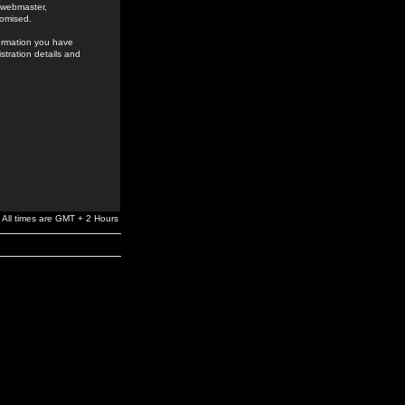
e webmaster,
romised.
formation you have
stration details and
All times are GMT + 2 Hours