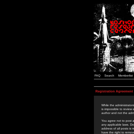
FAQ
Search
Memberlist
Registration Agreement
While the administrators
is impossible to review
author and not the admi
You agree not to post a
any applicable laws. D
address of all posts is
have the right to remov