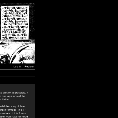
Log in
Register
 quickly as possible, it
s and opinions of the
 liable.
rial that may violate
ing informed). The IP
derators of this forum
rmation you have entered