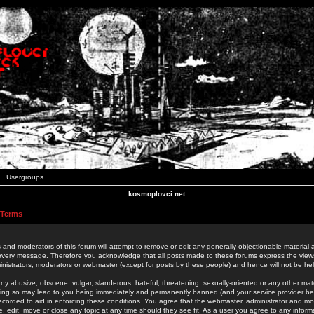
Usergroups
kosmoplovci.net
 Terms
 and moderators of this forum will attempt to remove or edit any generally objectionable material as
 every message. Therefore you acknowledge that all posts made to these forums express the view
nistrators, moderators or webmaster (except for posts by these people) and hence will not be held
ny abusive, obscene, vulgar, slanderous, hateful, threatening, sexually-oriented or any other mate
oing so may lead to you being immediately and permanently banned (and your service provider be
 recorded to aid in enforcing these conditions. You agree that the webmaster, administrator and mo
e, edit, move or close any topic at any time should they see fit. As a user you agree to any info