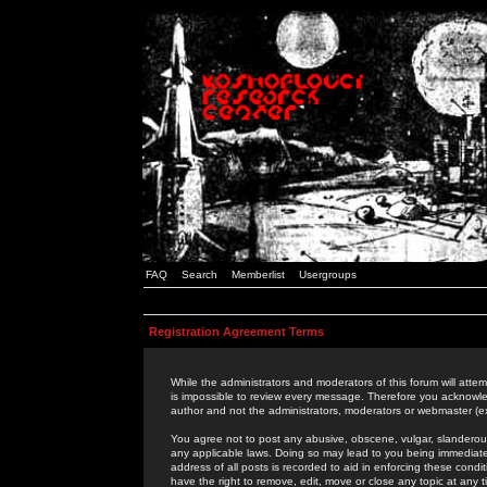
FAQ
Search
Memberlist
Usergroups
Registration Agreement Terms
While the administrators and moderators of this forum will attem
is impossible to review every message. Therefore you acknowle
author and not the administrators, moderators or webmaster (ex
You agree not to post any abusive, obscene, vulgar, slanderous,
any applicable laws. Doing so may lead to you being immediat
address of all posts is recorded to aid in enforcing these cond
have the right to remove, edit, move or close any topic at any 