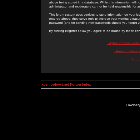
above being stored in a database. While this information will n
administrator and moderators cannot be held responsible for 
This forum system uses cookies to store information on your lo
entered above; they serve only to improve your viewing pleasure
password (and for sending new passwords should you forget yo
By clicking Register below you agree to be bound by these con
I Agree to these term
I Agree to these
I do 
kosmoplovci.net Forum Index
Powered b