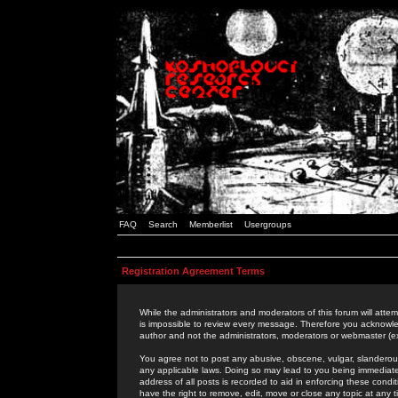
FAQ
Search
Memberlist
Usergroups
Registration Agreement Terms
While the administrators and moderators of this forum will attem
is impossible to review every message. Therefore you acknowle
author and not the administrators, moderators or webmaster (ex
You agree not to post any abusive, obscene, vulgar, slanderous,
any applicable laws. Doing so may lead to you being immediat
address of all posts is recorded to aid in enforcing these cond
have the right to remove, edit, move or close any topic at any 