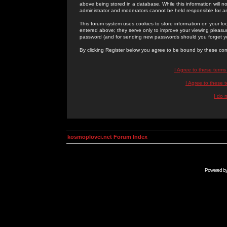
above being stored in a database. While this information will n
administrator and moderators cannot be held responsible for 
This forum system uses cookies to store information on your lo
entered above; they serve only to improve your viewing pleasure
password (and for sending new passwords should you forget yo
By clicking Register below you agree to be bound by these con
I Agree to these term
I Agree to these
I do 
kosmoplovci.net Forum Index
Powered b