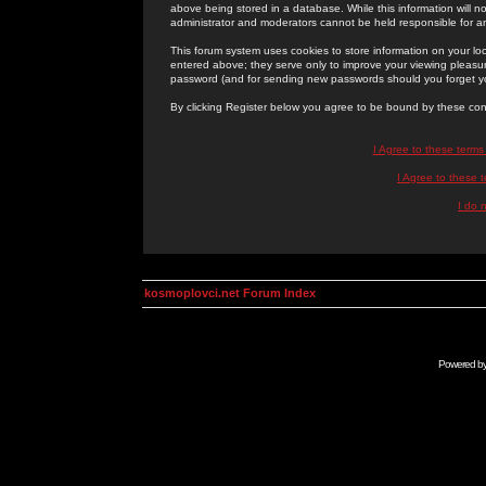
above being stored in a database. While this information will n
administrator and moderators cannot be held responsible for 
This forum system uses cookies to store information on your lo
entered above; they serve only to improve your viewing pleasure
password (and for sending new passwords should you forget yo
By clicking Register below you agree to be bound by these con
I Agree to these term
I Agree to these
I do 
kosmoplovci.net Forum Index
Powered b