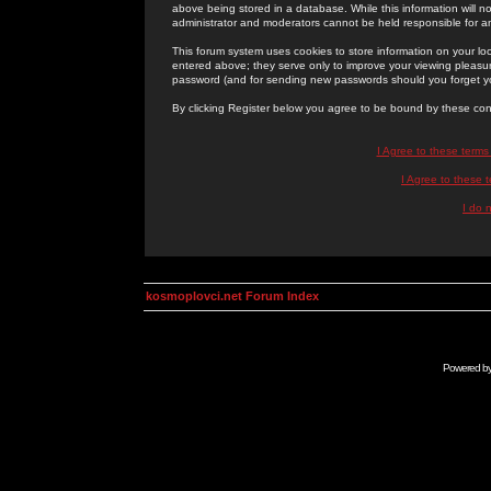
above being stored in a database. While this information will n
administrator and moderators cannot be held responsible for 
This forum system uses cookies to store information on your lo
entered above; they serve only to improve your viewing pleasure
password (and for sending new passwords should you forget yo
By clicking Register below you agree to be bound by these con
I Agree to these term
I Agree to these
I do 
kosmoplovci.net Forum Index
Powered b