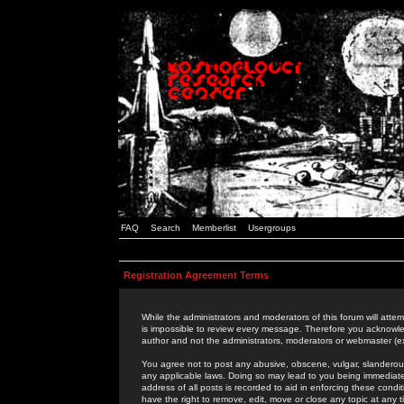
FAQ
Search
Memberlist
Usergroups
Registration Agreement Terms
While the administrators and moderators of this forum will attem
is impossible to review every message. Therefore you acknowle
author and not the administrators, moderators or webmaster (ex
You agree not to post any abusive, obscene, vulgar, slanderous,
any applicable laws. Doing so may lead to you being immediat
address of all posts is recorded to aid in enforcing these cond
have the right to remove, edit, move or close any topic at any 