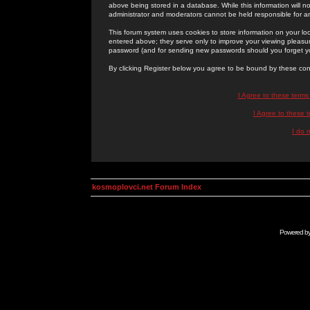
above being stored in a database. While this information will n
administrator and moderators cannot be held responsible for 
This forum system uses cookies to store information on your lo
entered above; they serve only to improve your viewing pleasure
password (and for sending new passwords should you forget yo
By clicking Register below you agree to be bound by these con
I Agree to these term
I Agree to these
I do 
kosmoplovci.net Forum Index
Powered b