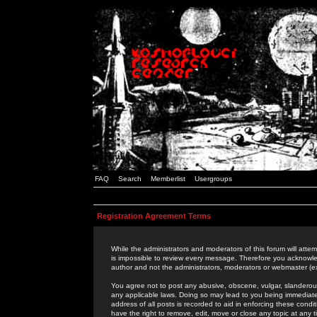
FAQ
Search
Memberlist
Usergroups
Registration Agreement Terms
While the administrators and moderators of this forum will attem
is impossible to review every message. Therefore you acknowle
author and not the administrators, moderators or webmaster (ex
You agree not to post any abusive, obscene, vulgar, slanderous,
any applicable laws. Doing so may lead to you being immediat
address of all posts is recorded to aid in enforcing these cond
have the right to remove, edit, move or close any topic at any 