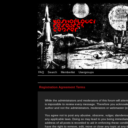
FAQ
Search
Memberlist
Usergroups
Registration Agreement Terms
While the administrators and moderators of this forum will attem
is impossible to review every message. Therefore you acknowle
author and not the administrators, moderators or webmaster (ex
You agree not to post any abusive, obscene, vulgar, slanderous,
any applicable laws. Doing so may lead to you being immediat
address of all posts is recorded to aid in enforcing these cond
have the right to remove, edit, move or close any topic at any 