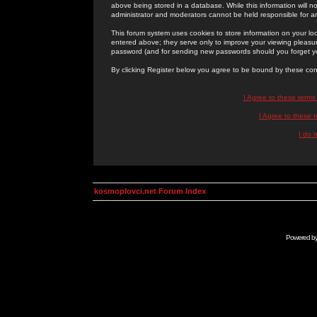
above being stored in a database. While this information will n
administrator and moderators cannot be held responsible for 
This forum system uses cookies to store information on your lo
entered above; they serve only to improve your viewing pleasure
password (and for sending new passwords should you forget yo
By clicking Register below you agree to be bound by these con
I Agree to these term
I Agree to these
I do 
kosmoplovci.net Forum Index
Powered b