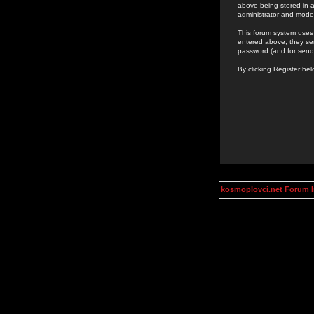
above being stored in a
administrator and mode
This forum system uses 
entered above; they ser
password (and for send
By clicking Register be
kosmoplovci.net Forum 