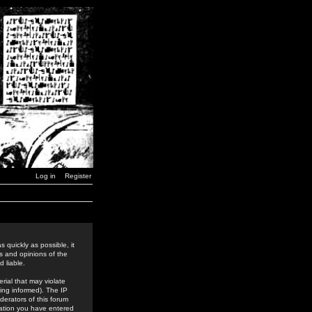
Log in
Register
 quickly as possible, it
s and opinions of the
 liable.
rial that may violate
ing informed). The IP
derators of this forum
rmation you have entered