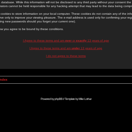
 database. While this information will not be disclosed to any third party without your consent th
rators cannot be held responsible for any hacking attempt that may lead to the data being comp
cookies to store information on your local computer. These cookies do not contain any of the in
ve only to improve your viewing pleasure. The e-mail address is used only for confirming your regi
ing new passwords should you forget your current one).
low you agree to be bound by these conditions.
I Agree to these terms and am
over
or
exactly
13 years of age
I Agree to these terms and am
under
13 years of age
I do not agree to these terms
Index
Powered by
phpBB
// Template by
Mike Lothar