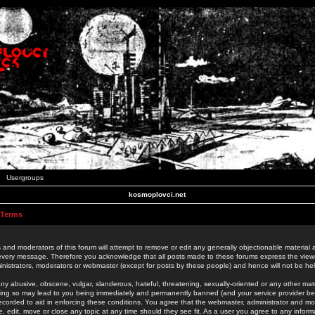
Usergroups
kosmoplovci.net
 Terms
 and moderators of this forum will attempt to remove or edit any generally objectionable material as
 every message. Therefore you acknowledge that all posts made to these forums express the view
nistrators, moderators or webmaster (except for posts by these people) and hence will not be held
ny abusive, obscene, vulgar, slanderous, hateful, threatening, sexually-oriented or any other mate
oing so may lead to you being immediately and permanently banned (and your service provider be
 recorded to aid in enforcing these conditions. You agree that the webmaster, administrator and mo
e, edit, move or close any topic at any time should they see fit. As a user you agree to any info