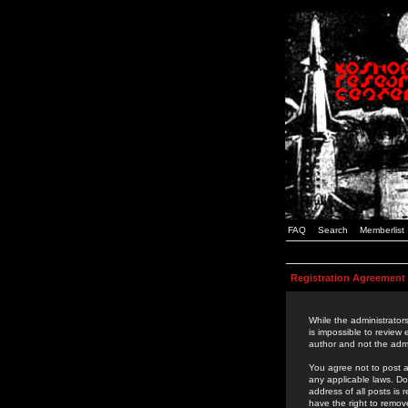
FAQ
Search
Memberlist
Registration Agreement
While the administrators
is impossible to review
author and not the admi
You agree not to post a
any applicable laws. D
address of all posts is
have the right to remov