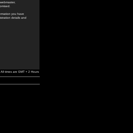
e webmaster,
romised.
formation you have
stration details and
All times are GMT + 2 Hours