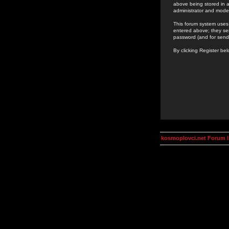
above being stored in a
administrator and mode
This forum system uses 
entered above; they ser
password (and for send
By clicking Register be
kosmoplovci.net Forum 