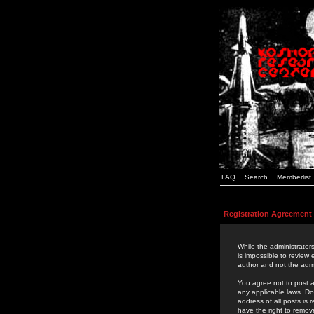
FAQ
Search
Memberlist
Registration Agreement
While the administrators
is impossible to review
author and not the admi
You agree not to post a
any applicable laws. D
address of all posts is
have the right to remov