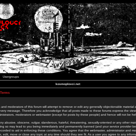
Usergroups
kosmoplovci.net
 Terms
 and moderators of this forum will attempt to remove or edit any generally objectionable material as
 every message. Therefore you acknowledge that all posts made to these forums express the view
nistrators, moderators or webmaster (except for posts by these people) and hence will not be held
ny abusive, obscene, vulgar, slanderous, hateful, threatening, sexually-oriented or any other mate
oing so may lead to you being immediately and permanently banned (and your service provider be
 recorded to aid in enforcing these conditions. You agree that the webmaster, administrator and mo
e, edit, move or close any topic at any time should they see fit. As a user you agree to any info