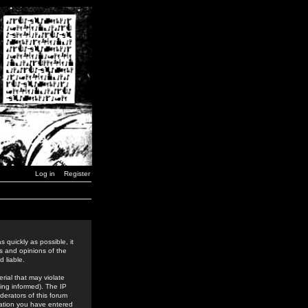
Log in
Register
 quickly as possible, it
s and opinions of the
 liable.
rial that may violate
ing informed). The IP
derators of this forum
rmation you have entered