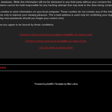
 database. While this information will not be disclosed to any third party without your consent th
rators cannot be held responsible for any hacking attempt that may lead to the data being comp
cookies to store information on your local computer. These cookies do not contain any of the in
ve only to improve your viewing pleasure. The e-mail address is used only for confirming your regi
ing new passwords should you forget your current one).
low you agree to be bound by these conditions.
I Agree to these terms and am
over
or
exactly
13 years of age
I Agree to these terms and am
under
13 years of age
I do not agree to these terms
Index
Powered by
phpBB
// Template by
Mike Lothar