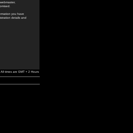
e webmaster,
romised.
formation you have
stration details and
All times are GMT + 2 Hours