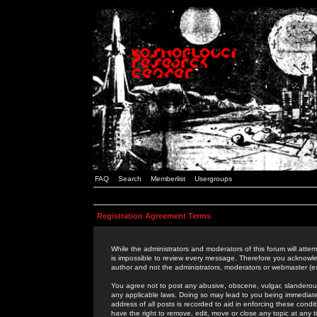
FAQ
Search
Memberlist
Usergroups
Registration Agreement Terms
While the administrators and moderators of this forum will attem
is impossible to review every message. Therefore you acknowle
author and not the administrators, moderators or webmaster (ex
You agree not to post any abusive, obscene, vulgar, slanderous,
any applicable laws. Doing so may lead to you being immediat
address of all posts is recorded to aid in enforcing these cond
have the right to remove, edit, move or close any topic at any 