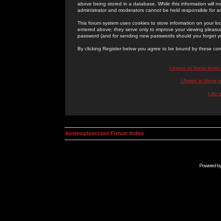
above being stored in a database. While this information will n
administrator and moderators cannot be held responsible for 
This forum system uses cookies to store information on your lo
entered above; they serve only to improve your viewing pleasure
password (and for sending new passwords should you forget yo
By clicking Register below you agree to be bound by these con
I Agree to these term
I Agree to these
I do 
kosmoplovci.net Forum Index
Powered b