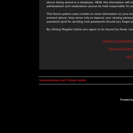
above being stored in a database. While this information will n
administrator and moderators cannot be held responsible for 
This forum system uses cookies to store information on your lo
entered above; they serve only to improve your viewing pleasure
password (and for sending new passwords should you forget yo
By clicking Register below you agree to be bound by these con
I Agree to these term
I Agree to these
I do 
kosmoplovci.net Forum Index
Powered b