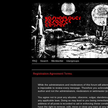
FAQ
Search
Memberlist
Usergroups
Registration Agreement Terms
While the administrators and moderators of this forum will attem
is impossible to review every message. Therefore you acknowle
author and not the administrators, moderators or webmaster (ex
You agree not to post any abusive, obscene, vulgar, slanderous,
any applicable laws. Doing so may lead to you being immediat
address of all posts is recorded to aid in enforcing these cond
have the right to remove, edit, move or close any topic at any 