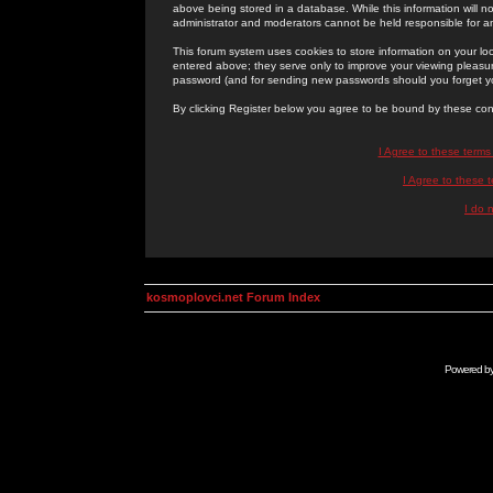
above being stored in a database. While this information will n
administrator and moderators cannot be held responsible for 
This forum system uses cookies to store information on your lo
entered above; they serve only to improve your viewing pleasure
password (and for sending new passwords should you forget yo
By clicking Register below you agree to be bound by these con
I Agree to these term
I Agree to these
I do 
kosmoplovci.net Forum Index
Powered b