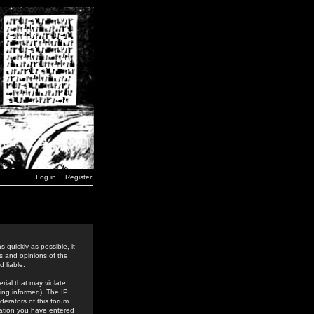
Log in
Register
 quickly as possible, it
s and opinions of the
 liable.
rial that may violate
ing informed). The IP
derators of this forum
rmation you have entered