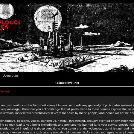
Usergroups
kosmoplovci.net
 Terms
 and moderators of this forum will attempt to remove or edit any generally objectionable material as
 every message. Therefore you acknowledge that all posts made to these forums express the view
nistrators, moderators or webmaster (except for posts by these people) and hence will not be held
ny abusive, obscene, vulgar, slanderous, hateful, threatening, sexually-oriented or any other mate
oing so may lead to you being immediately and permanently banned (and your service provider be
 recorded to aid in enforcing these conditions. You agree that the webmaster, administrator and mo
e, edit, move or close any topic at any time should they see fit. As a user you agree to any info