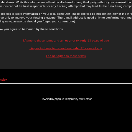
 database. While this information will not be disclosed to any third party without your consent th
rators cannot be held responsible for any hacking attempt that may lead to the data being comp
cookies to store information on your local computer. These cookies do not contain any of the in
ve only to improve your viewing pleasure. The e-mail address is used only for confirming your regi
ing new passwords should you forget your current one).
low you agree to be bound by these conditions.
I Agree to these terms and am
over
or
exactly
13 years of age
I Agree to these terms and am
under
13 years of age
I do not agree to these terms
Index
Powered by
phpBB
// Template by
Mike Lothar