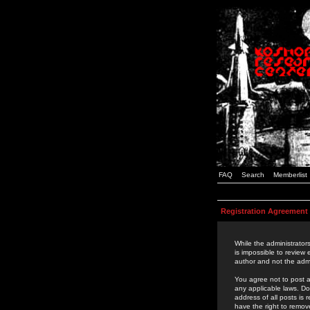
FAQ
Search
Memberlist
Registration Agreement
While the administrators
is impossible to review
author and not the admi
You agree not to post a
any applicable laws. D
address of all posts is
have the right to remov