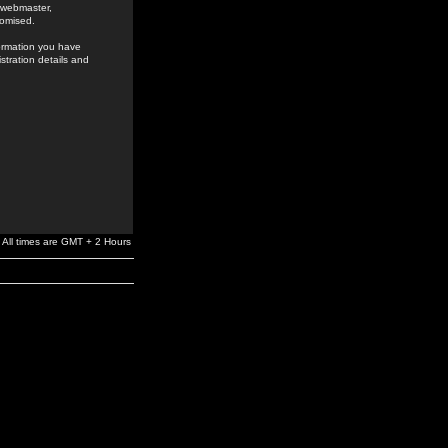
e webmaster,
romised.
formation you have
stration details and
All times are GMT + 2 Hours