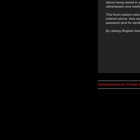
above being stored in a
administrator and mode
This forum system uses 
entered above; they ser
password (and for send
By clicking Register be
kosmoplovci.net Forum 