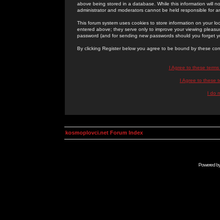
above being stored in a database. While this information will n
administrator and moderators cannot be held responsible for 
This forum system uses cookies to store information on your lo
entered above; they serve only to improve your viewing pleasure
password (and for sending new passwords should you forget yo
By clicking Register below you agree to be bound by these con
I Agree to these term
I Agree to these
I do 
kosmoplovci.net Forum Index
Powered b