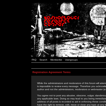
FAQ
Search
Memberlist
Usergroups
Registration Agreement Terms
While the administrators and moderators of this forum will attem
is impossible to review every message. Therefore you acknowle
author and not the administrators, moderators or webmaster (ex
You agree not to post any abusive, obscene, vulgar, slanderous,
any applicable laws. Doing so may lead to you being immediat
address of all posts is recorded to aid in enforcing these cond
have the right to remove, edit, move or close any topic at any 