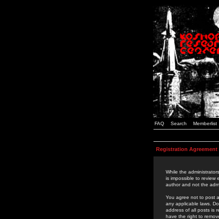
FAQ
Search
Memberlist
Registration Agreement
While the administrators
is impossible to review
author and not the admi
You agree not to post a
any applicable laws. D
address of all posts is
have the right to remov