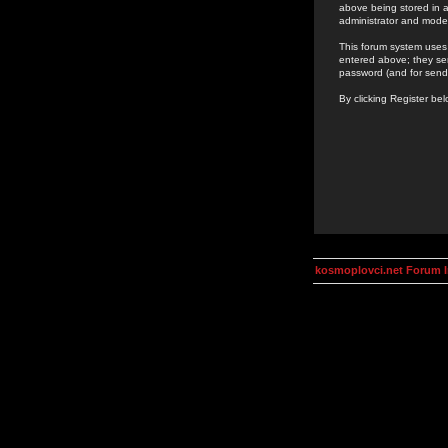
above being stored in a
administrator and mode
This forum system uses 
entered above; they ser
password (and for send
By clicking Register be
kosmoplovci.net Forum 