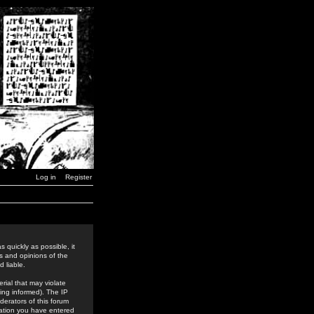
Log in
Register
 quickly as possible, it
s and opinions of the
 liable.
rial that may violate
ing informed). The IP
derators of this forum
rmation you have entered