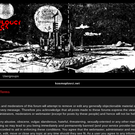
Usergroups
kosmoplovci.net
 Terms
 and moderators of this forum will attempt to remove or edit any generally objectionable material as
 every message. Therefore you acknowledge that all posts made to these forums express the view
nistrators, moderators or webmaster (except for posts by these people) and hence will not be held
ny abusive, obscene, vulgar, slanderous, hateful, threatening, sexually-oriented or any other mate
oing so may lead to you being immediately and permanently banned (and your service provider be
 recorded to aid in enforcing these conditions. You agree that the webmaster, administrator and mo
e, edit, move or close any topic at any time should they see fit. As a user you agree to any info