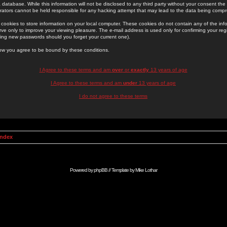
 database. While this information will not be disclosed to any third party without your consent th
rators cannot be held responsible for any hacking attempt that may lead to the data being comp
cookies to store information on your local computer. These cookies do not contain any of the in
ve only to improve your viewing pleasure. The e-mail address is used only for confirming your regi
ing new passwords should you forget your current one).
low you agree to be bound by these conditions.
I Agree to these terms and am
over
or
exactly
13 years of age
I Agree to these terms and am
under
13 years of age
I do not agree to these terms
Index
Powered by
phpBB
// Template by
Mike Lothar