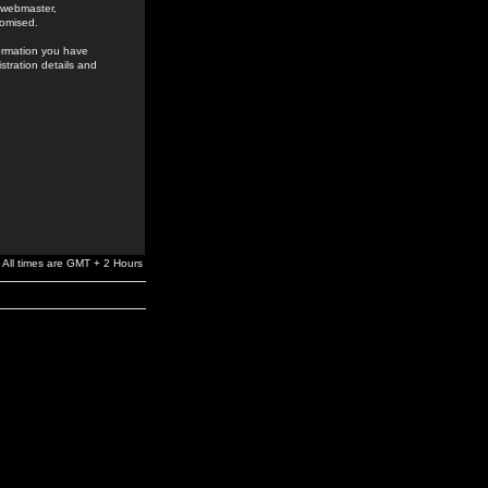
e webmaster,
romised.
formation you have
stration details and
All times are GMT + 2 Hours