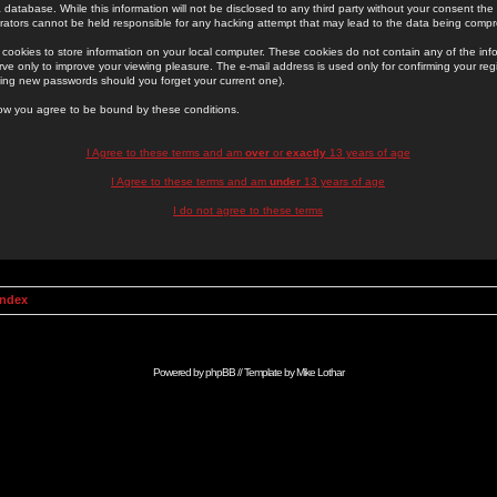
 database. While this information will not be disclosed to any third party without your consent th
rators cannot be held responsible for any hacking attempt that may lead to the data being comp
cookies to store information on your local computer. These cookies do not contain any of the in
ve only to improve your viewing pleasure. The e-mail address is used only for confirming your regi
ing new passwords should you forget your current one).
low you agree to be bound by these conditions.
I Agree to these terms and am
over
or
exactly
13 years of age
I Agree to these terms and am
under
13 years of age
I do not agree to these terms
Index
Powered by
phpBB
// Template by
Mike Lothar