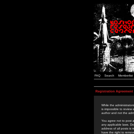
FAQ
Search
Memberlist
Registration Agreement
While the administrators
is impossible to review
author and not the admi
You agree not to post a
any applicable laws. D
address of all posts is
have the right to remov