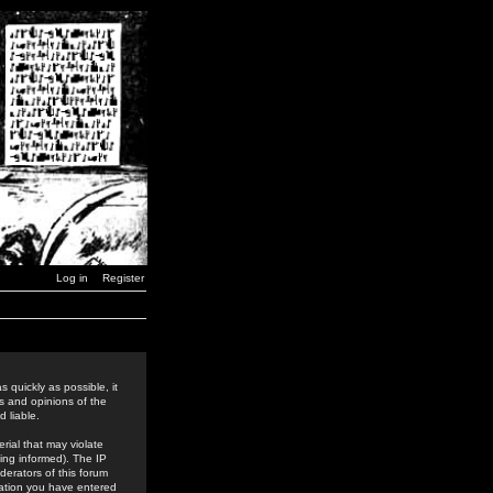
Log in
Register
 quickly as possible, it
s and opinions of the
 liable.
rial that may violate
ing informed). The IP
derators of this forum
rmation you have entered