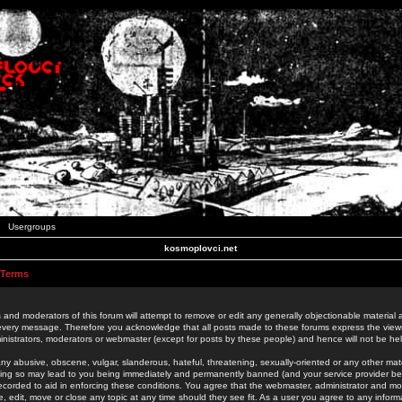
Usergroups
kosmoplovci.net
 Terms
 and moderators of this forum will attempt to remove or edit any generally objectionable material as
 every message. Therefore you acknowledge that all posts made to these forums express the view
nistrators, moderators or webmaster (except for posts by these people) and hence will not be held
ny abusive, obscene, vulgar, slanderous, hateful, threatening, sexually-oriented or any other mate
oing so may lead to you being immediately and permanently banned (and your service provider be
 recorded to aid in enforcing these conditions. You agree that the webmaster, administrator and mo
e, edit, move or close any topic at any time should they see fit. As a user you agree to any info