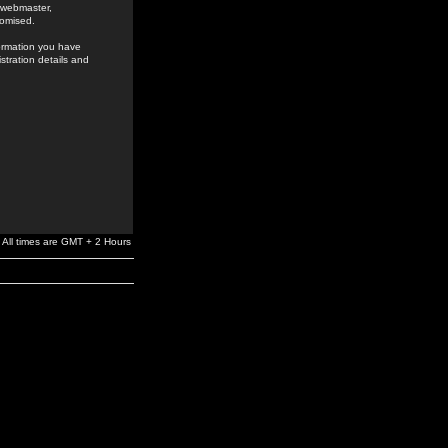
e webmaster,
romised.
formation you have
stration details and
All times are GMT + 2 Hours