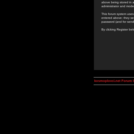
above being stored in a
administrator and mode
This forum system uses 
entered above; they ser
password (and for send
By clicking Register be
kosmoplovci.net Forum 