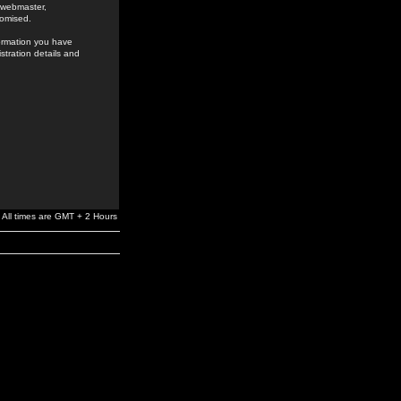
e webmaster,
romised.
formation you have
stration details and
All times are GMT + 2 Hours