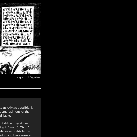
Log in
Register
 quickly as possible, it
s and opinions of the
 liable.
rial that may violate
ing informed). The IP
derators of this forum
rmation you have entered