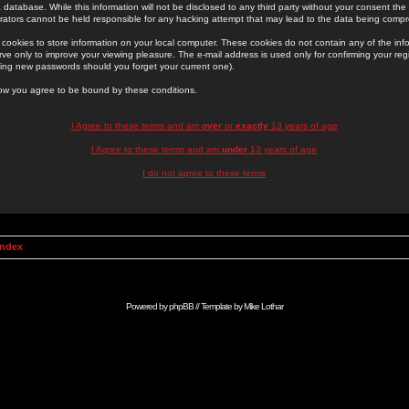
 database. While this information will not be disclosed to any third party without your consent th
rators cannot be held responsible for any hacking attempt that may lead to the data being comp
cookies to store information on your local computer. These cookies do not contain any of the in
ve only to improve your viewing pleasure. The e-mail address is used only for confirming your regi
ing new passwords should you forget your current one).
low you agree to be bound by these conditions.
I Agree to these terms and am
over
or
exactly
13 years of age
I Agree to these terms and am
under
13 years of age
I do not agree to these terms
Index
Powered by
phpBB
// Template by
Mike Lothar