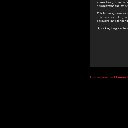
above being stored in a
administrator and mode
This forum system uses 
entered above; they ser
password (and for send
By clicking Register be
kosmoplovci.net Forum 