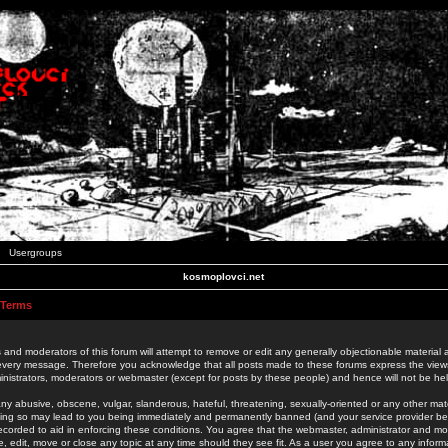
Usergroups
kosmoplovci.net
 Terms
 and moderators of this forum will attempt to remove or edit any generally objectionable material as
 every message. Therefore you acknowledge that all posts made to these forums express the view
nistrators, moderators or webmaster (except for posts by these people) and hence will not be held
ny abusive, obscene, vulgar, slanderous, hateful, threatening, sexually-oriented or any other mate
oing so may lead to you being immediately and permanently banned (and your service provider be
 recorded to aid in enforcing these conditions. You agree that the webmaster, administrator and mo
e, edit, move or close any topic at any time should they see fit. As a user you agree to any info