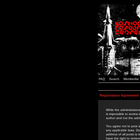
FAQ
Search
Memberlist
Registration Agreement
While the administrators
is impossible to review
author and not the admi
You agree not to post a
any applicable laws. D
address of all posts is
have the right to remov