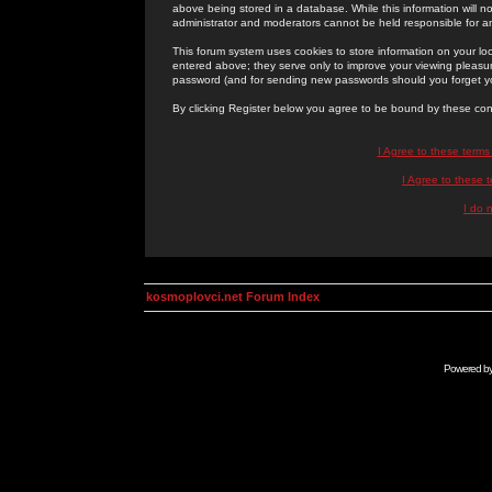
above being stored in a database. While this information will n
administrator and moderators cannot be held responsible for 
This forum system uses cookies to store information on your lo
entered above; they serve only to improve your viewing pleasure
password (and for sending new passwords should you forget yo
By clicking Register below you agree to be bound by these con
I Agree to these term
I Agree to these
I do 
kosmoplovci.net Forum Index
Powered b