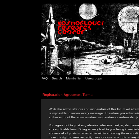
FAQ
Search
Memberlist
Usergroups
Registration Agreement Terms
While the administrators and moderators of this forum will attem
is impossible to review every message. Therefore you acknowle
author and not the administrators, moderators or webmaster (ex
You agree not to post any abusive, obscene, vulgar, slanderous,
any applicable laws. Doing so may lead to you being immediat
address of all posts is recorded to aid in enforcing these cond
have the right to remove, edit, move or close any topic at any 