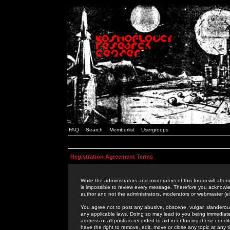
FAQ
Search
Memberlist
Usergroups
Registration Agreement Terms
While the administrators and moderators of this forum will attem
is impossible to review every message. Therefore you acknowle
author and not the administrators, moderators or webmaster (ex
You agree not to post any abusive, obscene, vulgar, slanderous,
any applicable laws. Doing so may lead to you being immediat
address of all posts is recorded to aid in enforcing these cond
have the right to remove, edit, move or close any topic at any 