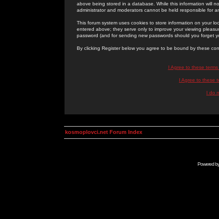
above being stored in a database. While this information will n
administrator and moderators cannot be held responsible for 
This forum system uses cookies to store information on your lo
entered above; they serve only to improve your viewing pleasure
password (and for sending new passwords should you forget yo
By clicking Register below you agree to be bound by these con
I Agree to these term
I Agree to these
I do 
kosmoplovci.net Forum Index
Powered b