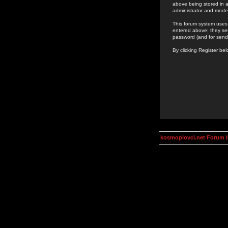
above being stored in a
administrator and mode
This forum system uses 
entered above; they ser
password (and for send
By clicking Register be
kosmoplovci.net Forum 