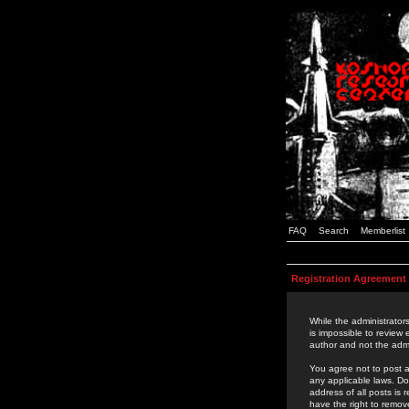
FAQ
Search
Memberlist
Registration Agreement
While the administrators
is impossible to review
author and not the admi
You agree not to post a
any applicable laws. D
address of all posts is
have the right to remov