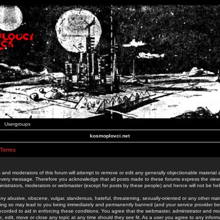
Usergroups
kosmoplovci.net
 Terms
 and moderators of this forum will attempt to remove or edit any generally objectionable material as
 every message. Therefore you acknowledge that all posts made to these forums express the view
nistrators, moderators or webmaster (except for posts by these people) and hence will not be held
ny abusive, obscene, vulgar, slanderous, hateful, threatening, sexually-oriented or any other mate
oing so may lead to you being immediately and permanently banned (and your service provider be
 recorded to aid in enforcing these conditions. You agree that the webmaster, administrator and mo
e, edit, move or close any topic at any time should they see fit. As a user you agree to any info