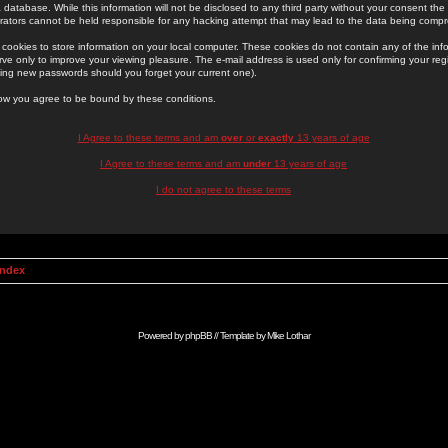
 database. While this information will not be disclosed to any third party without your consent th
rators cannot be held responsible for any hacking attempt that may lead to the data being comp
cookies to store information on your local computer. These cookies do not contain any of the in
ve only to improve your viewing pleasure. The e-mail address is used only for confirming your regi
ing new passwords should you forget your current one).
low you agree to be bound by these conditions.
I Agree to these terms and am
over
or
exactly
13 years of age
I Agree to these terms and am
under
13 years of age
I do not agree to these terms
Index
Powered by
phpBB
// Template by
Mike Lothar