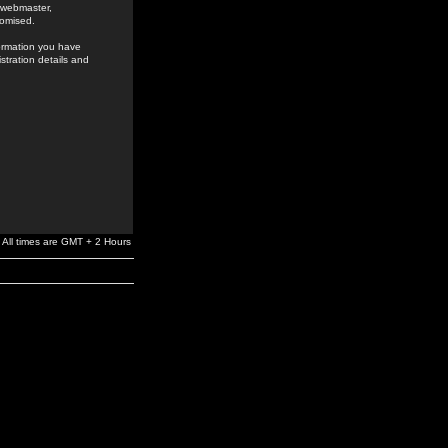
e webmaster,
romised.
formation you have
stration details and
All times are GMT + 2 Hours