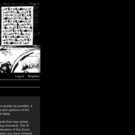
Log in
Register
 quickly as possible, it
s and opinions of the
 liable.
rial that may violate
ing informed). The IP
derators of this forum
rmation you have entered